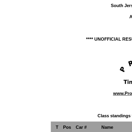
South Jer
A
**** UNOFFICIAL RE
www.Pro
Class standings 
T
Pos
Car #
Name