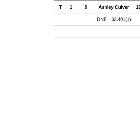
T
1
9
Ashley Culver
1
DNF
93.401(1)